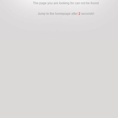
The page you are looking for can not be found
Jump to the homepage after
2
seconds!